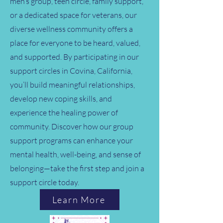
men’s group, teen circle, family support,
or a dedicated space for veterans, our
diverse wellness community offers a
place for everyone to be heard, valued,
and supported. By participating in our
support circles in Covina, California,
you’ll build meaningful relationships,
develop new coping skills, and
experience the healing power of
community. Discover how our group
support programs can enhance your
mental health, well-being, and sense of
belonging—take the first step and join a
support circle today.
Learn More