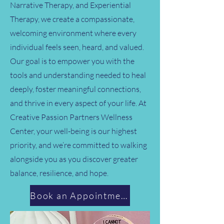
Narrative Therapy, and Experiential
Therapy, we create a compassionate,
welcoming environment where every
individual feels seen, heard, and valued.
Our goal is to empower you with the
tools and understanding needed to heal
deeply, foster meaningful connections,
and thrive in every aspect of your life. At
Creative Passion Partners Wellness
Center, your well-being is our highest
priority, and we’re committed to walking
alongside you as you discover greater
balance, resilience, and hope.
Book an Appointment