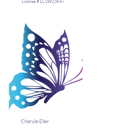
License # LCSW23647
Cheryle Eller