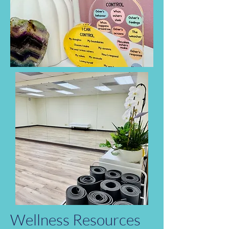
Wellness Resources