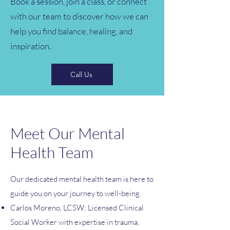
Book a session, join a class, or connect
with our team to discover how we can
help you find balance, healing, and
inspiration.
Call Us
Meet Our Mental
Health Team
Our dedicated mental health team is here to
guide you on your journey to well-being.
Carlos Moreno, LCSW: Licensed Clinical
Social Worker with expertise in trauma,