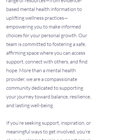
range of resources—from evidence-
based mental health information to
uplifting wellness practices—
empowering you to make informed
choices for your personal growth. Our
team is committed to fostering a safe,
affirming space where you can access
support, connect with others, and find
hope. More than a mental health
provider, we are a compassionate
community dedicated to supporting
your journey toward balance, resilience,
and lasting well-being.
If you’re seeking support, inspiration, or
meaningful ways to get involved, you’re