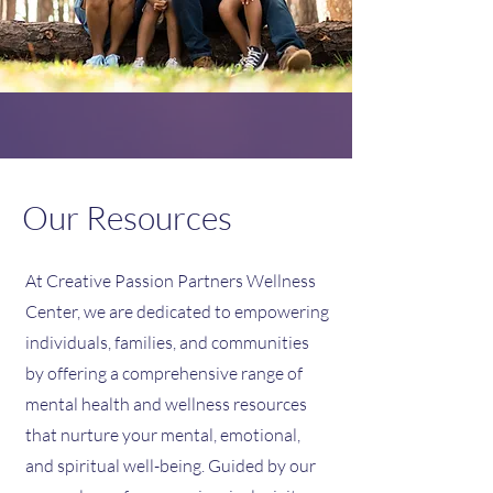
Our Resources
At Creative Passion Partners Wellness
Center, we are dedicated to empowering
individuals, families, and communities
by offering a comprehensive range of
mental health and wellness resources
that nurture your mental, emotional,
and spiritual well-being. Guided by our