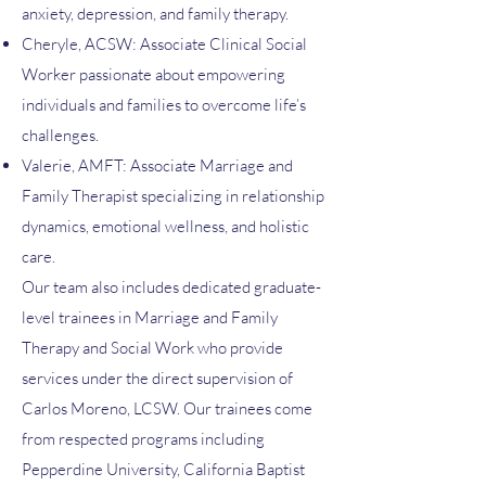
anxiety, depression, and family therapy.
Cheryle, ACSW: Associate Clinical Social
Worker passionate about empowering
individuals and families to overcome life’s
challenges.
Valerie, AMFT: Associate Marriage and
Family Therapist specializing in relationship
dynamics, emotional wellness, and holistic
care.
Our team also includes dedicated graduate-
level trainees in Marriage and Family
Therapy and Social Work who provide
services under the direct supervision of
Carlos Moreno, LCSW. Our trainees come
from respected programs including
Pepperdine University, California Baptist