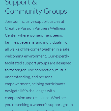
Support &
Community Groups
Join our inclusive support circles at
Creative Passion Partners Wellness
Center, where women, men, teens,
families, veterans, and individuals from
all walks of life come together in a safe,
welcoming environment. Our expertly
facilitated support groups are designed
to foster genuine connection, mutual
understanding, and personal
empowerment, helping participants
navigate life’s challenges with
compassion and resilience. Whether
you’re seeking a women’s support group,