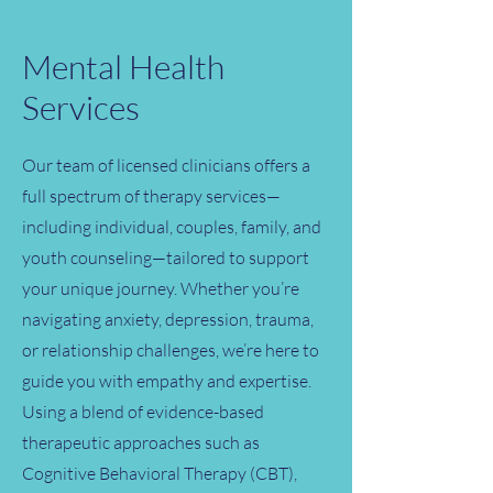
Mental Health
Services
Our team of licensed clinicians offers a
full spectrum of therapy services—
including individual, couples, family, and
youth counseling—tailored to support
your unique journey. Whether you’re
navigating anxiety, depression, trauma,
or relationship challenges, we’re here to
guide you with empathy and expertise.
Using a blend of evidence-based
therapeutic approaches such as
Cognitive Behavioral Therapy (CBT),