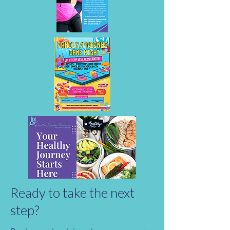
Ready to take the next
step?