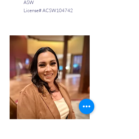
ASW
License# ACSW104742