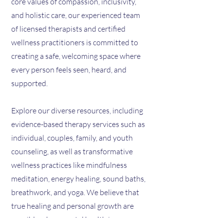
core values of compassion, inclusivity,
and holistic care, our experienced team
of licensed therapists and certified
wellness practitioners is committed to
creating a safe, welcoming space where
every person feels seen, heard, and
supported.
Explore our diverse resources, including
evidence-based therapy services such as
individual, couples, family, and youth
counseling, as well as transformative
wellness practices like mindfulness
meditation, energy healing, sound baths,
breathwork, and yoga. We believe that
true healing and personal growth are