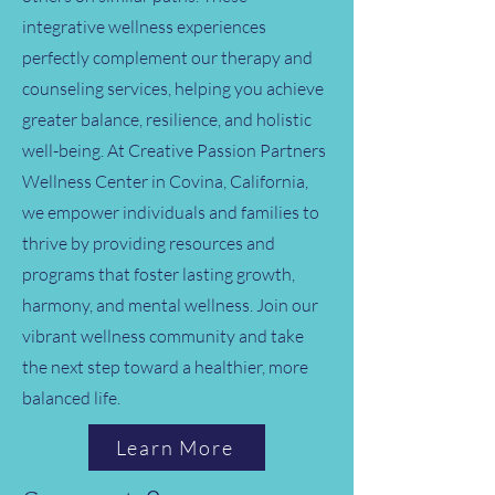
integrative wellness experiences
perfectly complement our therapy and
counseling services, helping you achieve
greater balance, resilience, and holistic
well-being. At Creative Passion Partners
Wellness Center in Covina, California,
we empower individuals and families to
thrive by providing resources and
programs that foster lasting growth,
harmony, and mental wellness. Join our
vibrant wellness community and take
the next step toward a healthier, more
balanced life.
Learn More