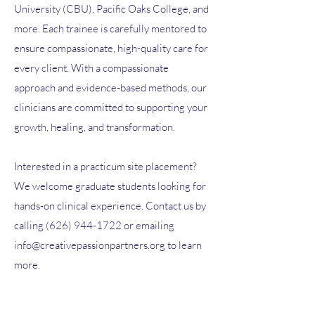
University (CBU), Pacific Oaks College, and
more. Each trainee is carefully mentored to
ensure compassionate, high-quality care for
every client. With a compassionate
approach and evidence-based methods, our
clinicians are committed to supporting your
growth, healing, and transformation.
Interested in a practicum site placement?
We welcome graduate students looking for
hands-on clinical experience. Contact us by
calling
(626) 944-1722
or emailing
info@creativepassionpartners.org
to learn
more.