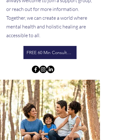
always welcome to join a support group,
or reach out for more information.
Together, we can create a world where
mental health and holistic healing are
accessible to all.
FREE 60 Min Consultation