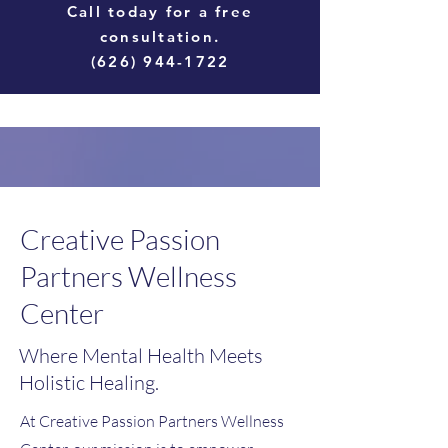
Call today for a free
consultation.
(626) 944-1722
Creative Passion
Partners Wellness
Center
Where Mental Health Meets
Holistic Healing.
At Creative Passion Partners Wellness