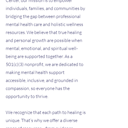
Center, our mission is to empower
individuals, families, and communities by
bridging the gap between professional
mental health care and holistic wellness
resources. We believe that true healing
and personal growth are possible when
mental, emotional, and spiritual well-
being are supported together. As a
501(c)(3) nonprofit, we are dedicated to
making mental health support
accessible, inclusive, and grounded in
compassion, so everyone has the
opportunity to thrive.
We recognize that each path to healing is
unique. That’s why we offer a diverse