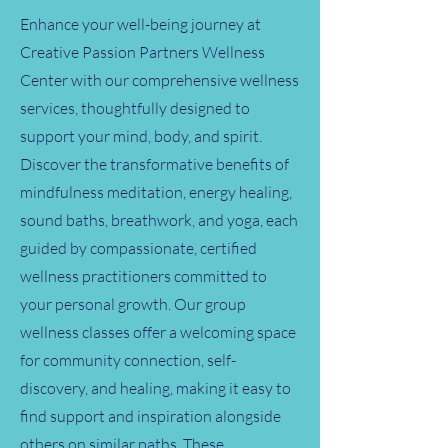
Enhance your well-being journey at
Creative Passion Partners Wellness
Center with our comprehensive wellness
services, thoughtfully designed to
support your mind, body, and spirit.
Discover the transformative benefits of
mindfulness meditation, energy healing,
sound baths, breathwork, and yoga, each
guided by compassionate, certified
wellness practitioners committed to
your personal growth. Our group
wellness classes offer a welcoming space
for community connection, self-
discovery, and healing, making it easy to
find support and inspiration alongside
others on similar paths. These