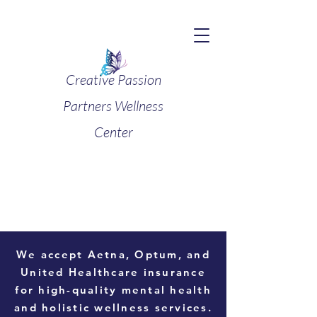
Creative Passion
Partners Wellness
Center
We accept
Aetna, Optum, and
United Healthcare
insurance
for high-quality mental health
and holistic wellness services.