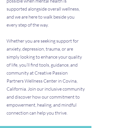
possible when mental health is
supported alongside overall wellness,
and we are here to walk beside you
every step of the way.
Whether you are seeking support for
anxiety, depression, trauma, or are
simply looking to enhance your quality
of life, you’ll find tools, guidance, and
community at Creative Passion
Partners Wellness Center in Covina,
California. Join our inclusive community
and discover how our commitment to
empowerment, healing, and mindful
connection can help you thrive.