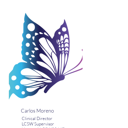
Carlos Moreno
Clinical Director
LCSW Supervisor