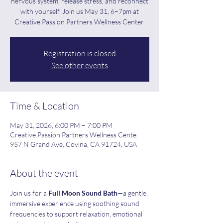
nervous system, release stress, and reconnect
with yourself. Join us May 31, 6–7pm at
Creative Passion Partners Wellness Center.
Registration is closed
See other events
Time & Location
May 31, 2026, 6:00 PM – 7:00 PM
Creative Passion Partners Wellness Cente,
957 N Grand Ave, Covina, CA 91724, USA
About the event
Join us for a 
Full Moon Sound Bath
—a gentle, 
immersive experience using soothing sound 
frequencies to support relaxation, emotional 