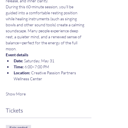
release, and inner clarity.
During this 60-minute session, you’ll be 
guided into a comfortable resting position 
while healing instruments (such as singing 
bowls and other sound tools) create a calming 
soundscape. Many people experience deep 
rest, a quieter mind, and a renewed sense of 
balance—perfect for the energy of the full 
moon.
Event details
Date:
 Saturday, May 31
Time:
 6:00–7:00 PM
Location:
 Creative Passion Partners 
Wellness Center
Show More
Tickets