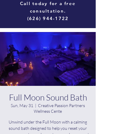
Call today for a free
consultation.
(626) 944-1722
Full Moon Sound Bath
Sun, May 31
  |  
Creative Passion Partners
Wellness Cente
Unwind under the Full Moon with a calming
sound bath designed to help you reset your