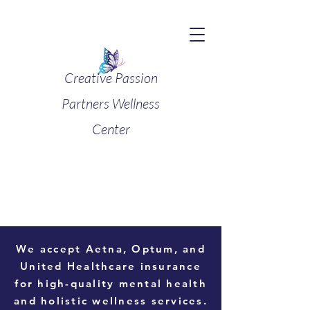
Creative Passion
Partners Wellness
Center
We accept
Aetna, Optum, and
United Healthcare
insurance
for high-quality mental health
and holistic wellness services.