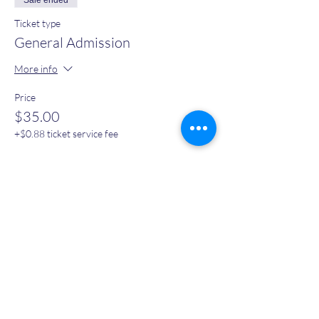
Sale ended
Ticket type
General Admission
More info
Price
$35.00
+$0.88 ticket service fee
Sale ended
Ticket type
Early Bird
More info
Price
$30.00
+$0.75 ticket service fee