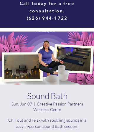
Call today for a free
consultation.
(626) 944-1722
Sound Bath
Sun, Jun 07
  |  
Creative Passion Partners
Wellness Cente
Chill out and relax with soothing sounds in a
cozy in-person Sound Bath session!