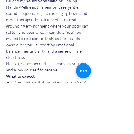
Guided by 
Kelley Schonland
 of Healing 
Hands Wellness, this session uses gentle 
sound frequencies (such as singing bowls and 
other therapeutic instruments) to create a 
grounding environment where your body can 
soften and your breath can slow. You’ll be 
invited to rest comfortably as the sounds 
wash over you—supporting emotional 
balance, mental clarity, and a sense of inner 
steadiness.
No experience needed—just come as you are 
and allow yourself to receive.
What to expect
A guided, restful sound immersion (you’ll 
be lying down or seated)
A gentle opening to settle in and a closing 
to re-ground
Show More