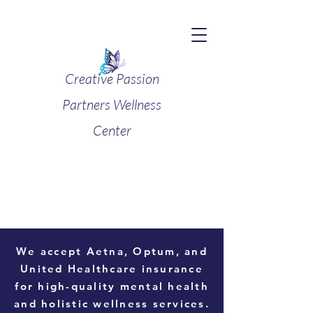
Creative Passion
Partners Wellness
Center
We accept
Aetna, Optum, and
United Healthcare
insurance
for high-quality mental health
and holistic wellness services.