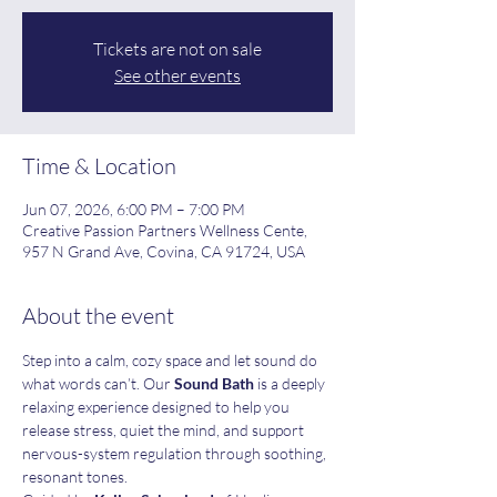
Tickets are not on sale
See other events
Time & Location
Jun 07, 2026, 6:00 PM – 7:00 PM
Creative Passion Partners Wellness Cente,
957 N Grand Ave, Covina, CA 91724, USA
About the event
Step into a calm, cozy space and let sound do 
what words can’t. Our 
Sound Bath
 is a deeply 
relaxing experience designed to help you 
release stress, quiet the mind, and support 
nervous-system regulation through soothing, 
resonant tones.